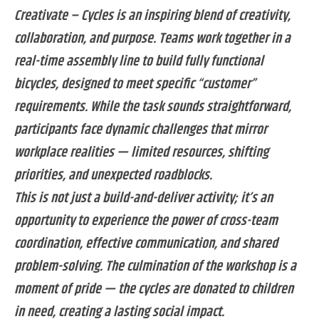
Creativate – Cycles is an inspiring blend of creativity,
collaboration, and purpose. Teams work together in a
real-time assembly line to build fully functional
bicycles, designed to meet specific “customer”
requirements. While the task sounds straightforward,
participants face dynamic challenges that mirror
workplace realities — limited resources, shifting
priorities, and unexpected roadblocks.
This is not just a build-and-deliver activity; it’s an
opportunity to experience the power of cross-team
coordination, effective communication, and shared
problem-solving. The culmination of the workshop is a
moment of pride — the cycles are donated to children
in need, creating a lasting social impact.