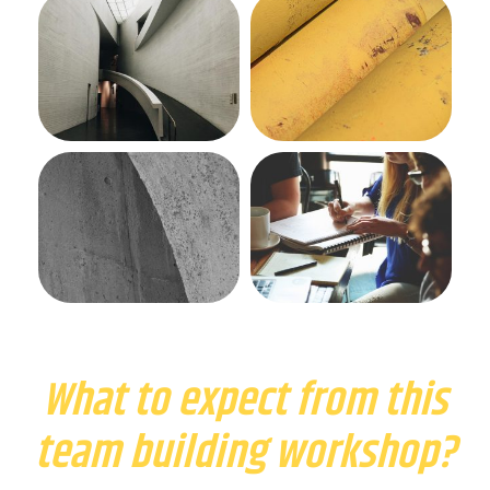
What to expect from this
team building workshop?