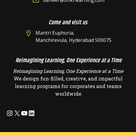
sameer@tinkrlearning.com
Come and visit us
Mantri Euphoria,
Manchirevula, Hyderabad 500075
Reimagining Learning, One Experience at a Time
Reimagining Learning, One Experience at a Time
We design fun-filled, creative, and impactful
learning programs for corporates and teams
worldwide
Instagram
X
YouTube
LinkedIn