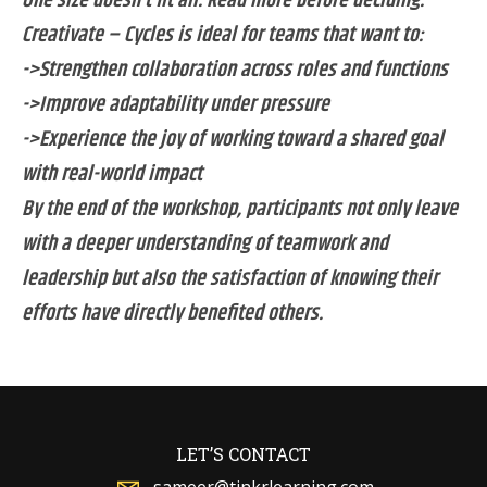
One size doesn’t fit all. Read more before deciding.
Creativate – Cycles is ideal for teams that want to:
->Strengthen collaboration across roles and functions
->Improve adaptability under pressure
->Experience the joy of working toward a shared goal
with real-world impact
By the end of the workshop, participants not only leave
with a deeper understanding of teamwork and
leadership but also the satisfaction of knowing their
efforts have directly benefited others.
LET’S CONTACT