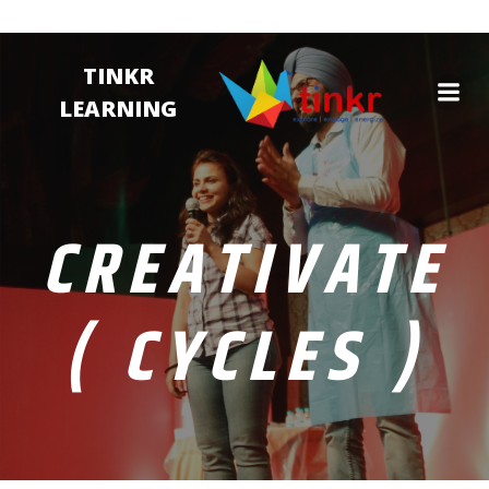
TINKR
LEARNING
CREATIVATE
( CYCLES )