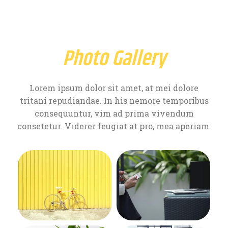
Photo Gallery
Lorem ipsum dolor sit amet, at mei dolore
tritani repudiandae. In his nemore temporibus
consequuntur, vim ad prima vivendum
consetetur. Viderer feugiat at pro, mea aperiam.