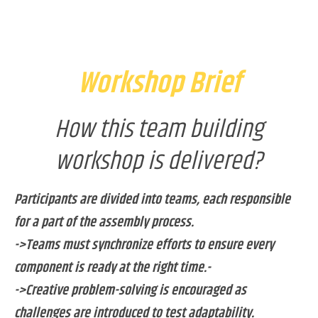
Workshop Brief
How this team building
workshop is delivered?
Participants are divided into teams, each responsible
for a part of the assembly process.
->Teams must synchronize efforts to ensure every
component is ready at the right time.-
->Creative problem-solving is encouraged as
challenges are introduced to test adaptability.