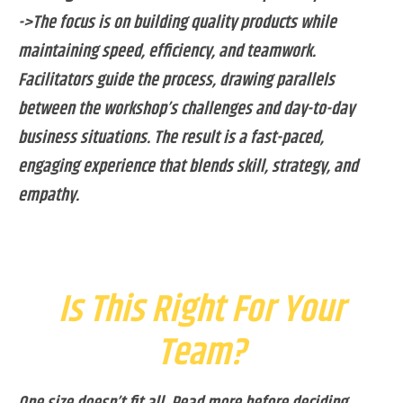
->The focus is on building quality products while
maintaining speed, efficiency, and teamwork.
Facilitators guide the process, drawing parallels
between the workshop’s challenges and day-to-day
business situations. The result is a fast-paced,
engaging experience that blends skill, strategy, and
empathy.
Is This Right For Your
Team?