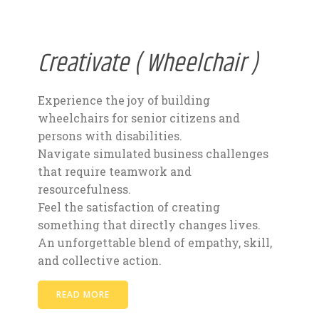
Creativate ( Wheelchair )
Experience the joy of building
wheelchairs for senior citizens and
persons with disabilities.
Navigate simulated business challenges
that require teamwork and
resourcefulness.
Feel the satisfaction of creating
something that directly changes lives.
An unforgettable blend of empathy, skill,
and collective action.
READ MORE