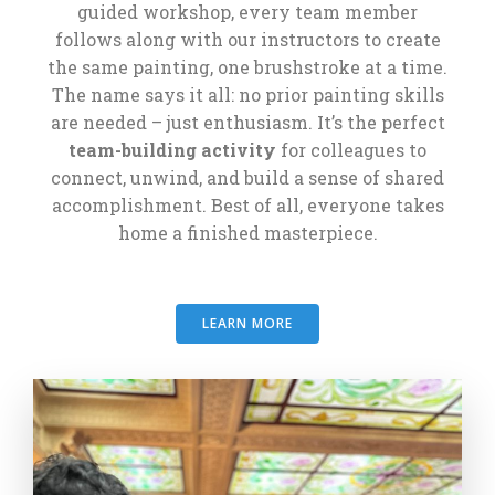
guided workshop, every team member
follows along with our instructors to create
the same painting, one brushstroke at a time.
The name says it all: no prior painting skills
are needed – just enthusiasm. It’s the perfect
team-building activity
for colleagues to
connect, unwind, and build a sense of shared
accomplishment. Best of all, everyone takes
home a finished masterpiece.
LEARN MORE