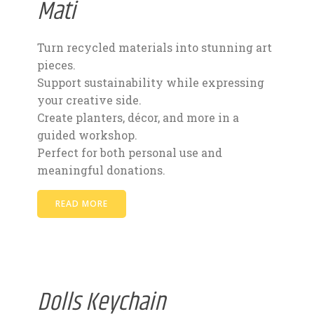
Mati
Turn recycled materials into stunning art
pieces.
Support sustainability while expressing
your creative side.
Create planters, décor, and more in a
guided workshop.
Perfect for both personal use and
meaningful donations.
READ MORE
Dolls Keychain