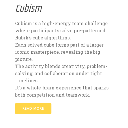
Cubism
Cubism is a high-energy team challenge
where participants solve pre-patterned
Rubik’s cube algorithms.
Each solved cube forms part of a larger,
iconic masterpiece, revealing the big
picture.
The activity blends creativity, problem-
solving, and collaboration under tight
timelines.
It’s a whole-brain experience that sparks
both competition and teamwork.
READ MORE