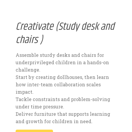
Creativate (Study desk and
chairs )
Assemble sturdy desks and chairs for
underprivileged children in a hands-on
challenge.
Start by creating dollhouses, then learn
how inter-team collaboration scales
impact.
Tackle constraints and problem-solving
under time pressure.
Deliver furniture that supports learning
and growth for children in need.