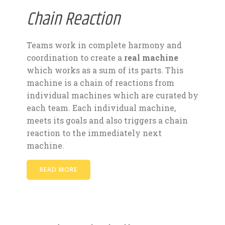
Chain Reaction
Teams work in complete harmony and
coordination to create a
real machine
which works as a sum of its parts. This
machine is a chain of reactions from
individual machines which are curated by
each team. Each individual machine,
meets its goals and also triggers a chain
reaction to the immediately next
machine.
READ MORE