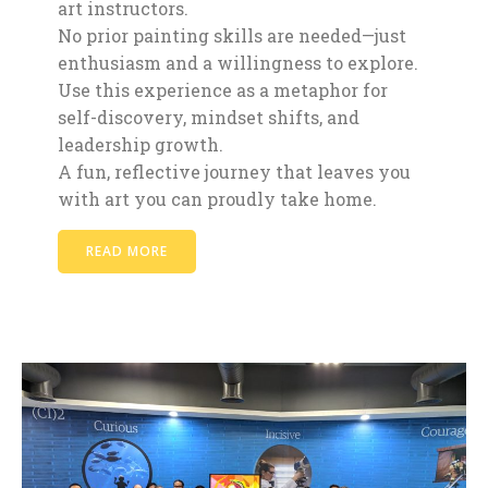
art instructors.
No prior painting skills are needed—just
enthusiasm and a willingness to explore.
Use this experience as a metaphor for
self-discovery, mindset shifts, and
leadership growth.
A fun, reflective journey that leaves you
with art you can proudly take home.
READ MORE