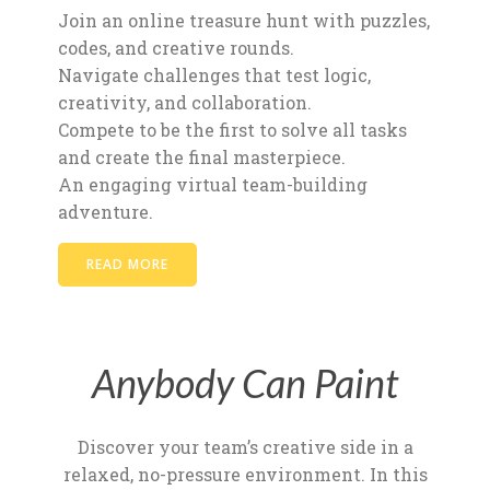
Join an online treasure hunt with puzzles,
codes, and creative rounds.
Navigate challenges that test logic,
creativity, and collaboration.
Compete to be the first to solve all tasks
and create the final masterpiece.
An engaging virtual team-building
adventure.
READ MORE
Anybody Can Paint
Discover your team’s creative side in a
relaxed, no-pressure environment. In this