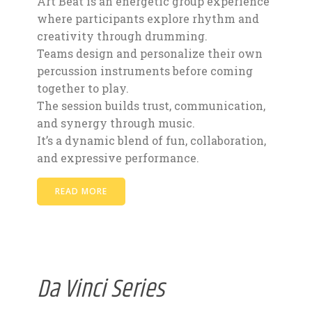
Art Beat is an energetic group experience
where participants explore rhythm and
creativity through drumming.
Teams design and personalize their own
percussion instruments before coming
together to play.
The session builds trust, communication,
and synergy through music.
It’s a dynamic blend of fun, collaboration,
and expressive performance.
READ MORE
Da Vinci Series