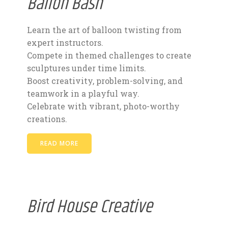
Ballon Bash
Learn the art of balloon twisting from
expert instructors.
Compete in themed challenges to create
sculptures under time limits.
Boost creativity, problem-solving, and
teamwork in a playful way.
Celebrate with vibrant, photo-worthy
creations.
READ MORE
Bird House Creative