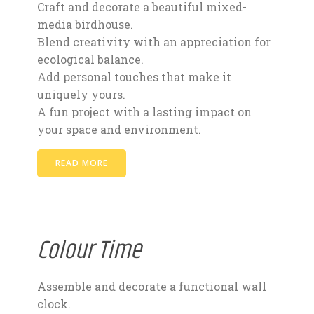
Craft and decorate a beautiful mixed-
media birdhouse.
Blend creativity with an appreciation for
ecological balance.
Add personal touches that make it
uniquely yours.
A fun project with a lasting impact on
your space and environment.
READ MORE
Colour Time
Assemble and decorate a functional wall
clock.