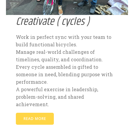
Creativate ( cycles )
Work in perfect sync with your team to
build functional bicycles.
Manage real-world challenges of
timelines, quality, and coordination.
Every cycle assembled is gifted to
someone in need, blending purpose with
performance.
A powerful exercise in leadership,
problem-solving, and shared
achievement.
READ MORE