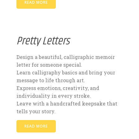
READ MORE
Pretty Letters
Design a beautiful, calligraphic memoir
letter for someone special.
Learn calligraphy basics and bring your
message to life through art.
Express emotions, creativity, and
individuality in every stroke.
Leave with a handcrafted keepsake that
tells your story.
READ MORE