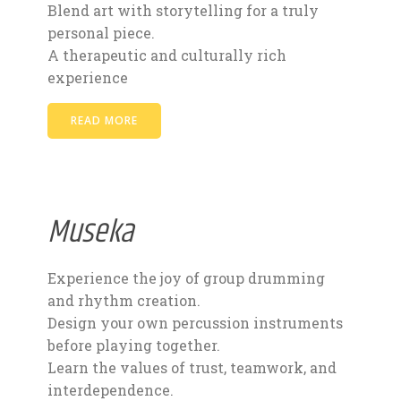
Blend art with storytelling for a truly
personal piece.
A therapeutic and culturally rich
experience
READ MORE
Museka
Experience the joy of group drumming
and rhythm creation.
Design your own percussion instruments
before playing together.
Learn the values of trust, teamwork, and
interdependence.