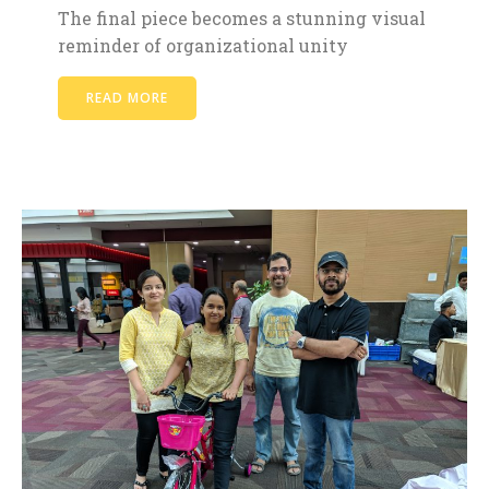
The final piece becomes a stunning visual
reminder of organizational unity
READ MORE