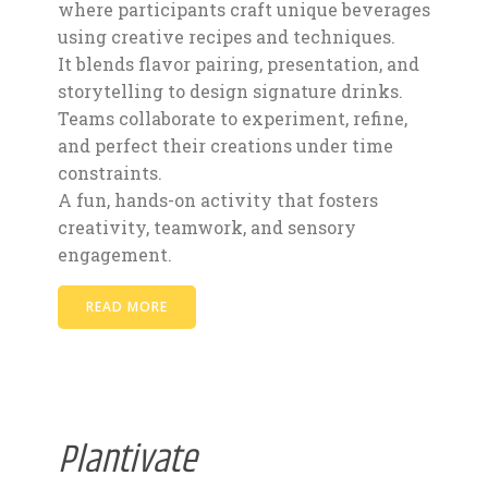
where participants craft unique beverages
using creative recipes and techniques.
It blends flavor pairing, presentation, and
storytelling to design signature drinks.
Teams collaborate to experiment, refine,
and perfect their creations under time
constraints.
A fun, hands-on activity that fosters
creativity, teamwork, and sensory
engagement.
READ MORE
Plantivate