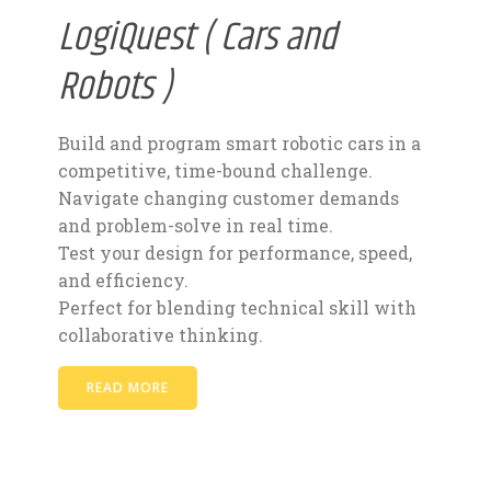
LogiQuest ( Cars and
Robots )
Build and program smart robotic cars in a
competitive, time-bound challenge.
Navigate changing customer demands
and problem-solve in real time.
Test your design for performance, speed,
and efficiency.
Perfect for blending technical skill with
collaborative thinking.
READ MORE