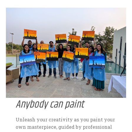
Anybody can paint
Unleash your creativity as you paint your
own masterpiece, guided by professional