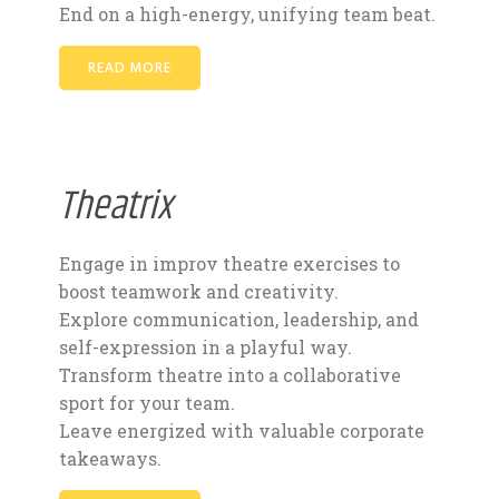
End on a high-energy, unifying team beat.
READ MORE
Theatrix
Engage in improv theatre exercises to
boost teamwork and creativity.
Explore communication, leadership, and
self-expression in a playful way.
Transform theatre into a collaborative
sport for your team.
Leave energized with valuable corporate
takeaways.