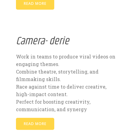
READ MORE
Camera- derie
Work in teams to produce viral videos on
engaging themes.
Combine theatre, storytelling, and
filmmaking skills.
Race against time to deliver creative,
high-impact content.
Perfect for boosting creativity,
communication, and synergy
READ MORE