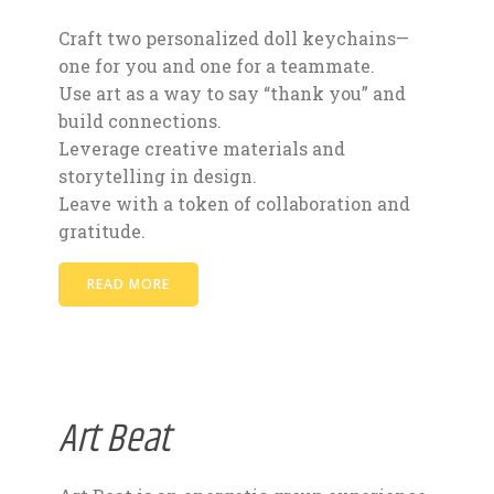
Craft two personalized doll keychains—
one for you and one for a teammate.
Use art as a way to say “thank you” and
build connections.
Leverage creative materials and
storytelling in design.
Leave with a token of collaboration and
gratitude.
READ MORE
Art Beat