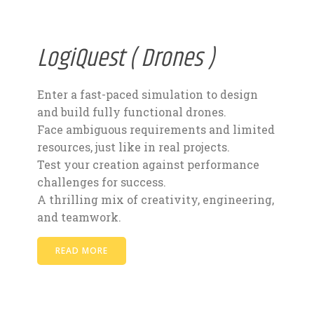
LogiQuest ( Drones )
Enter a fast-paced simulation to design
and build fully functional drones.
Face ambiguous requirements and limited
resources, just like in real projects.
Test your creation against performance
challenges for success.
A thrilling mix of creativity, engineering,
and teamwork.
READ MORE