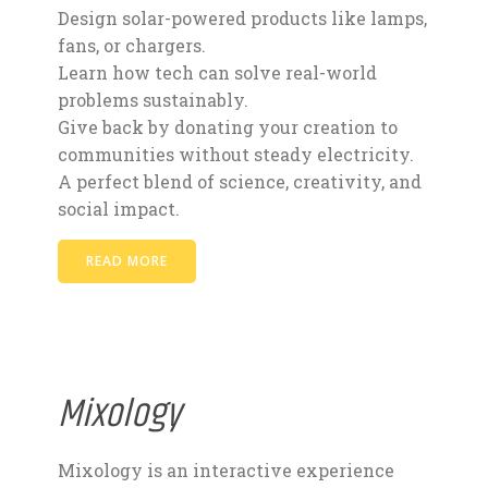
Design solar-powered products like lamps,
fans, or chargers.
Learn how tech can solve real-world
problems sustainably.
Give back by donating your creation to
communities without steady electricity.
A perfect blend of science, creativity, and
social impact.
READ MORE
Mixology
Mixology is an interactive experience