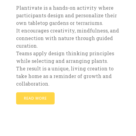
Plantivate is a hands-on activity where
participants design and personalize their
own tabletop gardens or terrariums.
It encourages creativity, mindfulness, and
connection with nature through guided
curation.
Teams apply design thinking principles
while selecting and arranging plants.
The result is a unique, living creation to
take home as a reminder of growth and
collaboration.
READ MORE