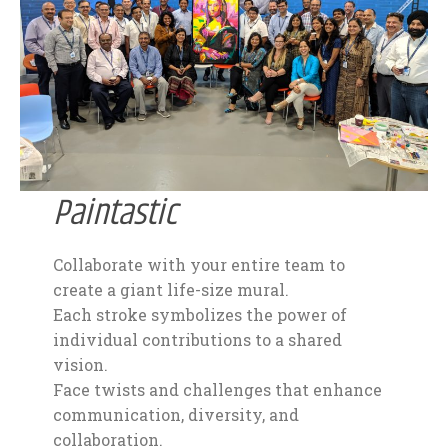
Paintastic
Collaborate with your entire team to
create a giant life-size mural.
Each stroke symbolizes the power of
individual contributions to a shared
vision.
Face twists and challenges that enhance
communication, diversity, and
collaboration.