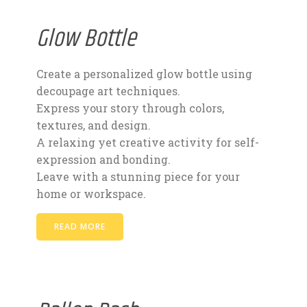
Glow Bottle
Create a personalized glow bottle using
decoupage art techniques.
Express your story through colors,
textures, and design.
A relaxing yet creative activity for self-
expression and bonding.
Leave with a stunning piece for your
home or workspace.
READ MORE