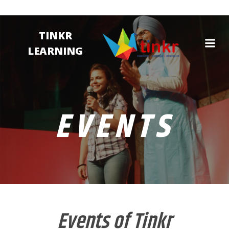
TINKR
LEARNING
EVENTS
Events of Tinkr