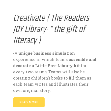
Creativate ( The Readers
JOY Library- “ the gift of
literacy )
•A
unique business simulation
experience in which teams
assemble and
decorate a Little Free Library kit
for
every two teams, Teams will also be
creating children’s books to fill them as
each team writes and illustrates their
own original story.
READ MORE