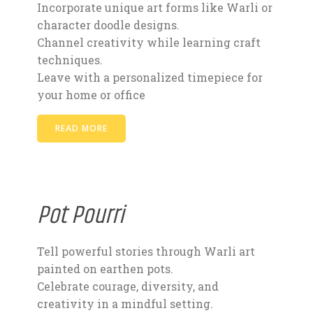
Incorporate unique art forms like Warli or
character doodle designs.
Channel creativity while learning craft
techniques.
Leave with a personalized timepiece for
your home or office
READ MORE
Pot Pourri
Tell powerful stories through Warli art
painted on earthen pots.
Celebrate courage, diversity, and
creativity in a mindful setting.