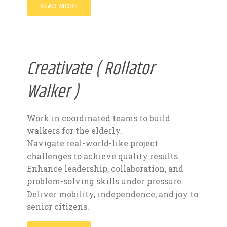
READ MORE
Creativate ( Rollator
Walker )
Work in coordinated teams to build
walkers for the elderly.
Navigate real-world-like project
challenges to achieve quality results.
Enhance leadership, collaboration, and
problem-solving skills under pressure.
Deliver mobility, independence, and joy to
senior citizens.