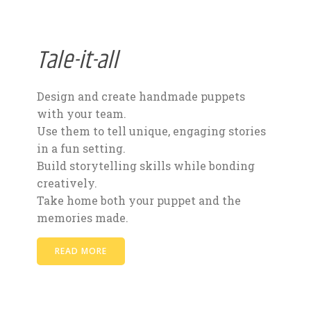
Tale-it-all
Design and create handmade puppets
with your team.
Use them to tell unique, engaging stories
in a fun setting.
Build storytelling skills while bonding
creatively.
Take home both your puppet and the
memories made.
READ MORE