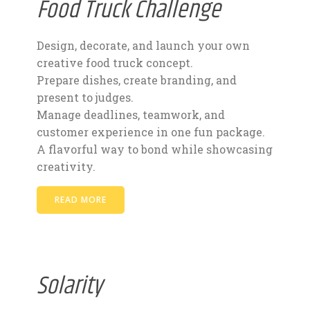
Food Truck Challenge
Design, decorate, and launch your own
creative food truck concept.
Prepare dishes, create branding, and
present to judges.
Manage deadlines, teamwork, and
customer experience in one fun package.
A flavorful way to bond while showcasing
creativity.
READ MORE
Solarity