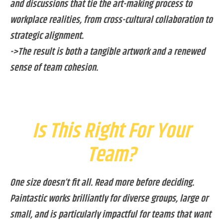
and discussions that tie the art-making process to
workplace realities, from cross-cultural collaboration to
strategic alignment.
->The result is both a tangible artwork and a renewed
sense of team cohesion.
Is This Right For Your
Team?
One size doesn’t fit all. Read more before deciding.
Paintastic works brilliantly for diverse groups, large or
small, and is particularly impactful for teams that want