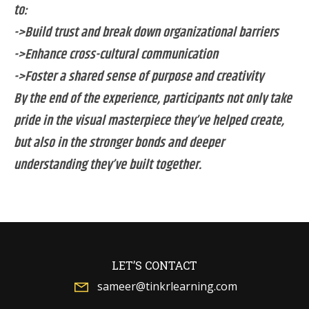
to:
->Build trust and break down organizational barriers
->Enhance cross-cultural communication
->Foster a shared sense of purpose and creativity
By the end of the experience, participants not only take
pride in the visual masterpiece they’ve helped create,
but also in the stronger bonds and deeper
understanding they’ve built together.
LET’S CONTACT
sameer@tinkrlearning.com