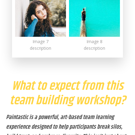
Image 7
Image 8
description
description
What to expect from this
team building workshop?
Paintastic is a powerful, art-based team learning
experience designed to help participants break silos,