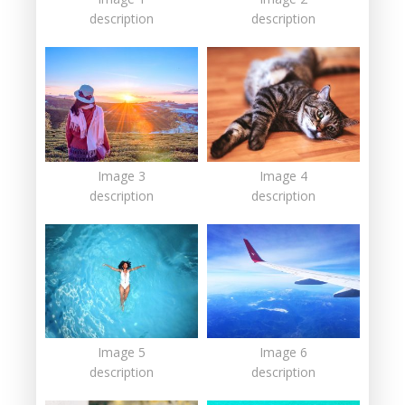
description
description
Image 3
Image 4
description
description
Image 5
Image 6
description
description