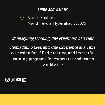
Come and visit us
Mantri Euphoria,
Manchirevula, Hyderabad 500075
Reimagining Learning, One Experience at a Time
Reimagining Learning, One Experience at a Time
We design fun-filled, creative, and impactful
learning programs for corporates and teams
worldwide
Instagram
X
YouTube
LinkedIn