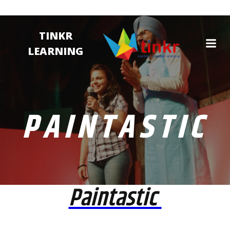
TINKR
LEARNING
PAINTASTIC
Paintastic