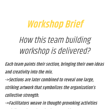
Workshop Brief
How this team building
workshop is delivered?
Each team paints their section, bringing their own ideas
and creativity into the mix.
->Sections are later combined to reveal one large,
striking artwork that symbolizes the organization’s
collective strength.
->Facilitators weave in thought-provoking activities