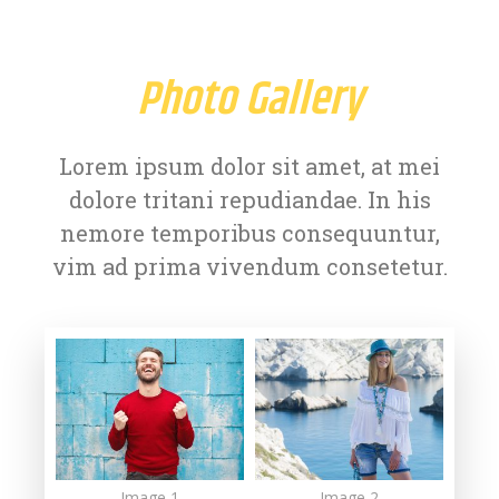
Photo Gallery
Lorem ipsum dolor sit amet, at mei
dolore tritani repudiandae. In his
nemore temporibus consequuntur,
vim ad prima vivendum consetetur.
Image 1
Image 2