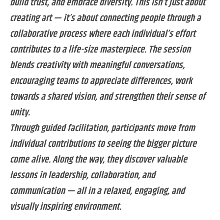
build trust, and embrace diversity. This isn’t just about
creating art — it’s about connecting people through a
collaborative process where each individual’s effort
contributes to a life-size masterpiece. The session
blends creativity with meaningful conversations,
encouraging teams to appreciate differences, work
towards a shared vision, and strengthen their sense of
unity.
Through guided facilitation, participants move from
individual contributions to seeing the bigger picture
come alive. Along the way, they discover valuable
lessons in leadership, collaboration, and
communication — all in a relaxed, engaging, and
visually inspiring environment.