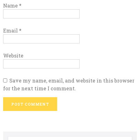
Name
*
Email
*
Website
Save my name, email, and website in this browser
for the next time I comment.