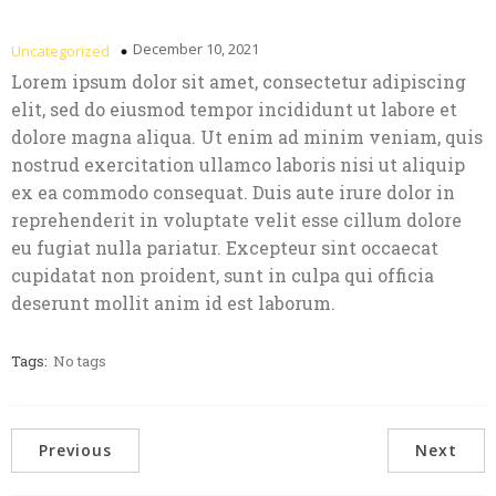
December 10, 2021
Uncategorized
Lorem ipsum dolor sit amet, consectetur adipiscing
elit, sed do eiusmod tempor incididunt ut labore et
dolore magna aliqua. Ut enim ad minim veniam, quis
nostrud exercitation ullamco laboris nisi ut aliquip
ex ea commodo consequat. Duis aute irure dolor in
reprehenderit in voluptate velit esse cillum dolore
eu fugiat nulla pariatur. Excepteur sint occaecat
cupidatat non proident, sunt in culpa qui officia
deserunt mollit anim id est laborum.
Tags:
No tags
Previous
Next