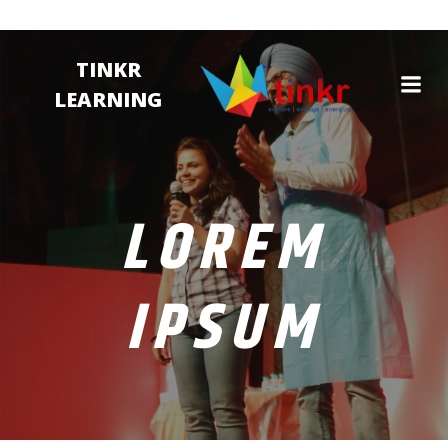
TINKR
LEARNING
LOREM
IPSUM