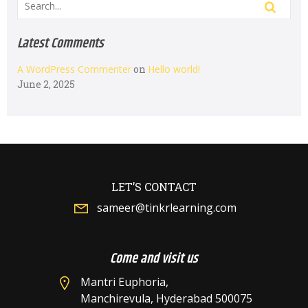
Latest Comments
A WordPress Commenter
on
Hello world!
June 2, 2025
LET’S CONTACT
sameer@tinkrlearning.com
Come and visit us
Mantri Euphoria,
Manchirevula, Hyderabad 500075