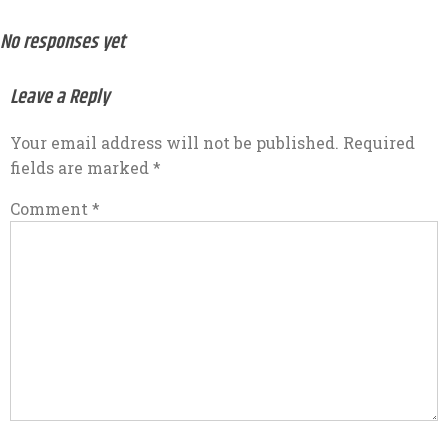
No responses yet
Leave a Reply
Your email address will not be published.
Required
fields are marked
*
Comment
*